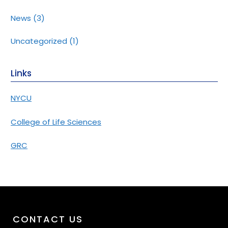
News
(3)
Uncategorized
(1)
Links
NYCU
College of Life Sciences
GRC
CONTACT US