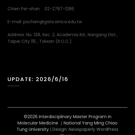
Chien Pei-shan 02-2787-1286
E-mail: pschien@gate.sinica.edu.tw
Address: No. 128, Sec. 2, Academia Rd., Nangang Dist.,
Taipei City 115 , Taiwan (R.O.C.)
UPDATE: 2026/6/16
©2026 Interdisciplinary Master Program in
Molecular Medicine ｜National Yang Ming Chiao
Tung University
| Design:
Newspaperly WordPress