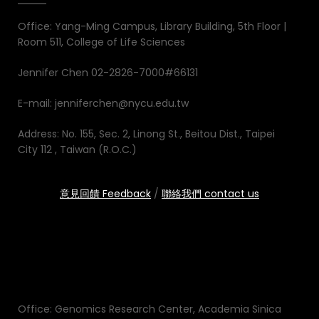
Office: Yang-Ming Campus, Library Building, 5th Floor |
Room 511, College of Life Sciences
Jennifer Chen 02-2826-7000#66131
E-mail: jenniferchen@nycu.edu.tw
Address: No. 155, Sec. 2, Linong St., Beitou Dist., Taipei
City 112 , Taiwan (R.O.C.)
意見回饋 Feedback
/
聯絡我們 contact us
Office: Genomics Research Center, Academia Sinica