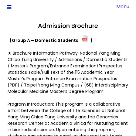
Menu
Admission Brochure
【
Group A – Domestic Students
】
★ Brochure Information Pathway: National Yang Ming
Chiao Tung University / Admissions / Domestic Students
/ Master’s Program/Entrance Examination/Prospectus
Statistics Table/Full Text of the 115 Academic Year
Master’s Program Entrance Examination Prospectus
(PDF) / Taipei Yang Ming Campus / (68) Interdisciplinary
Molecular Medicine Master’s Degree Program
Program Introduction: This program is a collaborative
effort between the College of Life Sciences at National
Yang Ming Chiao Tung University and the Genomics
Research Center at Academia Sinica for nurturing talent
in biomedical science. Upon entering the program,