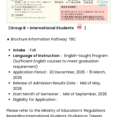
【
Group B – International Students
】
★ Brochure Information Pathway: TBC
Intake
：Fall
Language of Instruction
： English-taught Program
(Sufficient English courses to meet graduation
requirement)
Application Period：20 December, 2025 – 15 March,
2026
Release of Admission Results Date： Mid of May,
2026
Start Month of Semester： Mid of September, 2026
Eligibility for Application：
Please refer to the Ministry of Education’s ‘Regulations
Regarding International Students Studying in Taiwan: