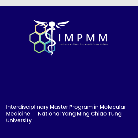
Skip
to
content
Interdisciplinary Master Program in Molecular
Medicine ｜ National Yang Ming Chiao Tung
University