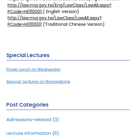
http://law.moj.gov.tw/Eng/LawClass/LawAll.aspx?
PCode=H0110001
( English Version)
http://law.moj.gov.tw/LawClass/LawAll.aspx?
PCode=H0110001
(Traditional Chinese Version)
Special Lectures
Power Lunch on Wednesday
Special Lectures on Biomedicine
Post Categories
Admissions-related
(3)
Lecture Information
(6)