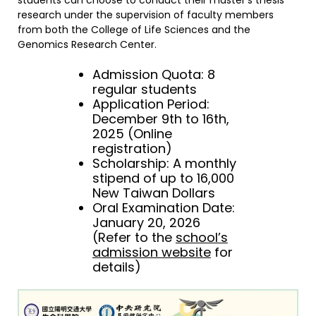
students can choose to conduct their master’s thesis
research under the supervision of faculty members
from both the College of Life Sciences and the
Genomics Research Center.
Admission Quota: 8
regular students
Application Period:
December 9th to 16th,
2025 (Online
registration)
Scholarship: A monthly
stipend of up to 16,000
New Taiwan Dollars
Oral Examination Date:
January 20, 2026
(Refer to the
school’s
admission website
for
details)